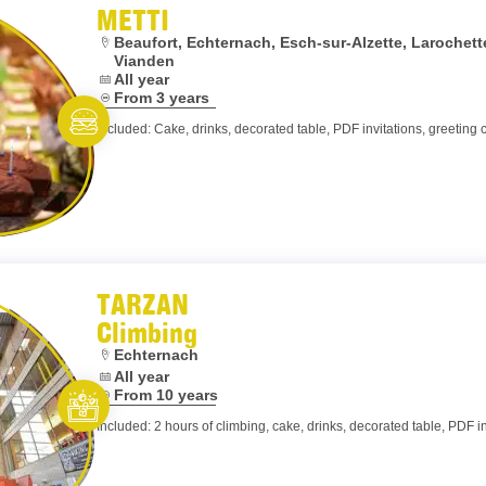
METTI
Location:
Beaufort, Echternach, Esch-sur-Alzette, Laroche
Vianden
Dates:
All year
Age:
From 3 years
Included: Cake, drinks, decorated table, PDF invitations, greeting 
Eat and meet
TARZAN
Climbing
Location:
Echternach
Dates:
All year
Age:
From 10 years
Included: 2 hours of climbing, cake, drinks, decorated table, PDF in
Let’s entertain you