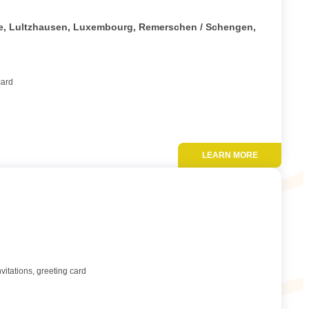
Add to favor
tte, Lultzhausen, Luxembourg, Remerschen / Schengen,
card
LEARN MORE
Add to favor
vitations, greeting card