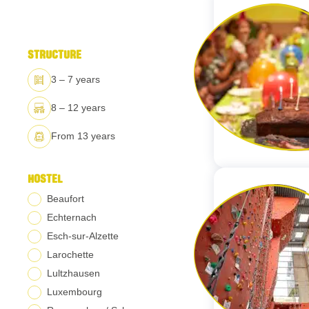
STRUCTURE
3 – 7 years
8 – 12 years
From 13 years
HOSTEL
Beaufort
Echternach
Esch-sur-Alzette
Larochette
Lultzhausen
Luxembourg