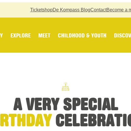
Ticketshop
De Kompass Blog
Contact
Become a 
Y
EXPLORE
MEET
CHILDHOOD & YOUTH
DISCOV
A VERY SPECIAL
IRTHDAY
CELEBRATI