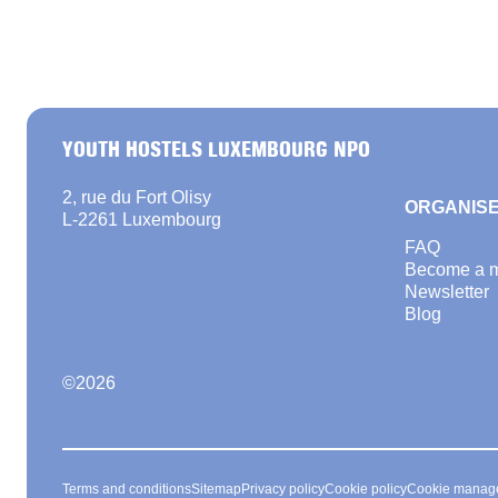
YOUTH HOSTELS LUXEMBOURG NPO
2, rue du Fort Olisy
ORGANISE
L-2261 Luxembourg
FAQ
Become a 
Newsletter
Blog
©
2026
Terms and conditions
Sitemap
Privacy policy
Cookie policy
Cookie manag