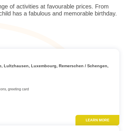
 of activities at favourable prices. From
 child has a fabulous and memorable birthday.
Add to favor
tte, Lultzhausen, Luxembourg, Remerschen / Schengen,
ions, greeting card
LEARN MORE