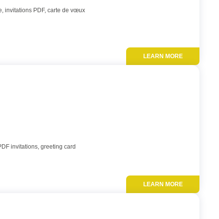
, invitations PDF, carte de vœux
LEARN MORE
Add to favor
PDF invitations, greeting card
LEARN MORE
Add to favor