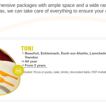
ensive packages with ample space and a wide range
as, we can take care of everything to ensure your
TONI
Location:
Beaufort, Echternach, Esch-sur-Alzette, Laroche
Vianden
Dates:
All year
Age:
From 3 years
Included: Pizza or pasta, cake, drinks, decorated table, PDF invitat
Eat and meet