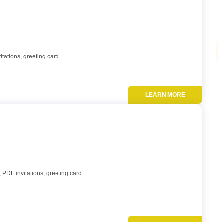
itations, greeting card
LEARN MORE
Add to favor
 PDF invitations, greeting card