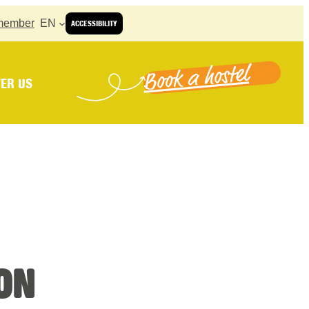
member
EN
ACCESSIBILITY
Book a hostel
ER US
ON