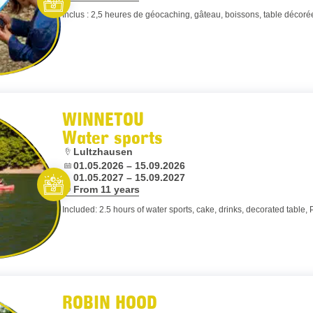
Inclus : 2,5 heures de géocaching, gâteau, boissons, table décorée
Let’s entertain you
WINNETOU
Water sports
Location:
Lultzhausen
Dates:
01.05.2026 – 15.09.2026
01.05.2027 – 15.09.2027
Age:
From 11 years
Let’s entertain you
Included: 2.5 hours of water sports, cake, drinks, decorated table, 
ROBIN HOOD