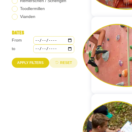
Remerschen / Schengen
Toodlermillen
Vianden
DATES
From
Select the start date of the period you are interested in. This field
to
Select the end date of the period you are interested in. This field 
APPLY FILTERS
RESET