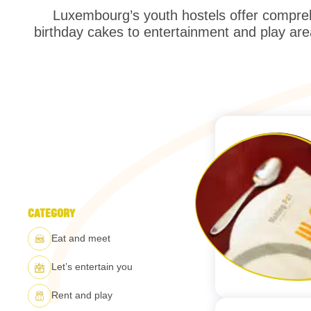
Luxembourg’s youth hostels offer compreh
birthday cakes to entertainment and play are
CATEGORY
Eat and meet
Let’s entertain you
Rent and play