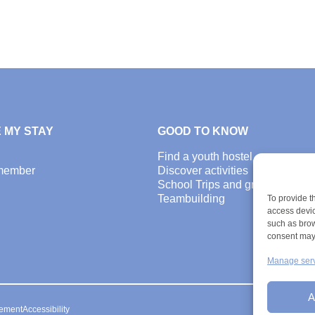
 MY STAY
GOOD TO KNOW
Find a youth hostel
member
Discover activities
School Trips and group excursi
Teambuilding
To provide t
access devic
such as brow
consent may 
Manage ser
A
ement
Accessibility