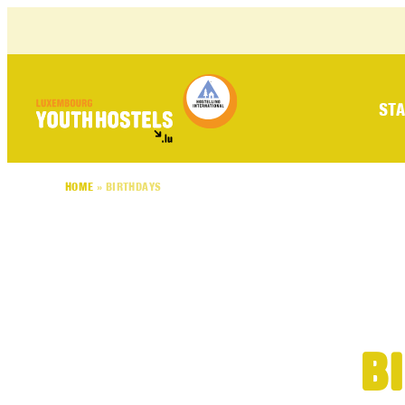
Skip to content
STA
HOME
»
BIRTHDAYS
B