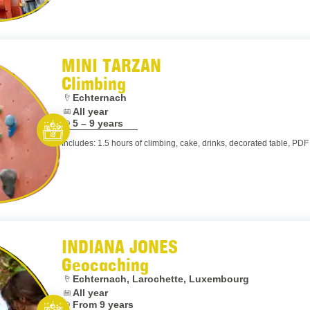
MINI TARZAN
Climbing
Location:
Echternach
 is optional.
Dates:
All year
is optional.
Age:
5 – 9 years
Includes: 1.5 hours of climbing, cake, drinks, decorated table, PDF 
Let’s entertain you
INDIANA JONES
Geocaching
Location:
Echternach, Larochette, Luxembourg
Dates:
All year
Age:
From 9 years