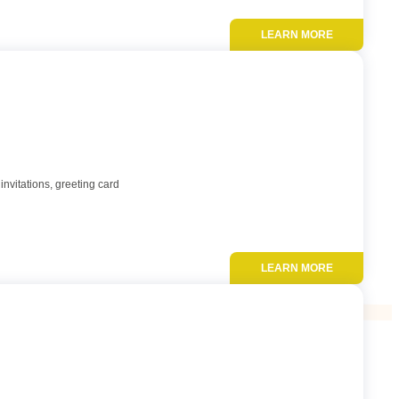
LEARN MORE
Add to favor
invitations, greeting card
LEARN MORE
Add to favor