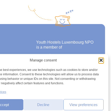
Youth Hostels Luxembourg NPO
is a member of
Manage consent
ons
he best experiences, we use technologies such as cookies to store and/or
e information. Consent to these technologies will allow us to process data
sing behavior or unique IDs on this site. Not consenting or withdrawing
negatively affect certain features and functions.
vices
ccept
Decline
View preferences
h2a.lu