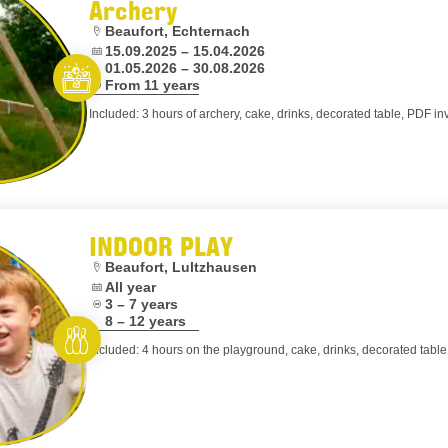
Archery
Location:
Beaufort, Echternach
Dates:
15.09.2025 – 15.04.2026
01.05.2026 – 30.08.2026
Age:
From 11 years
Let’s entertain you
Included: 3 hours of archery, cake, drinks, decorated table, PDF inv
INDOOR PLAY
Location:
Beaufort, Lultzhausen
Dates:
All year
Age:
3 – 7 years
8 – 12 years
Included: 4 hours on the playground, cake, drinks, decorated table,
Rent and play