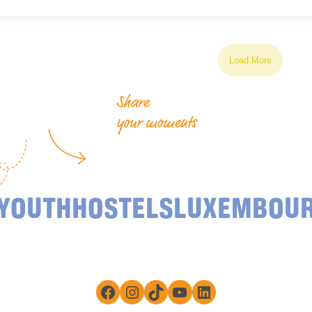
Load More
Share
your moments
YOUTHHOSTELSLUXEMBOU
Facebook
Instagram
TikTok
YouTube
LinkedIn