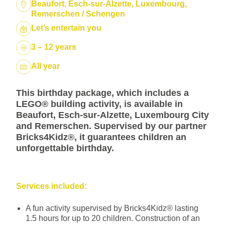
Location:
Beaufort, Esch-sur-Alzette, Luxembourg,
Remerschen / Schengen
Package:
Let’s entertain you
3 – 12 years
Dates:
All year
This birthday package, which includes a
LEGO® building activity, is available in
Beaufort, Esch-sur-Alzette, Luxembourg City
and Remerschen. Supervised by our partner
Bricks4Kidz®, it guarantees children an
unforgettable birthday.
Services included:
A fun activity supervised by Bricks4Kidz® lasting
1.5 hours for up to 20 children. Construction of an