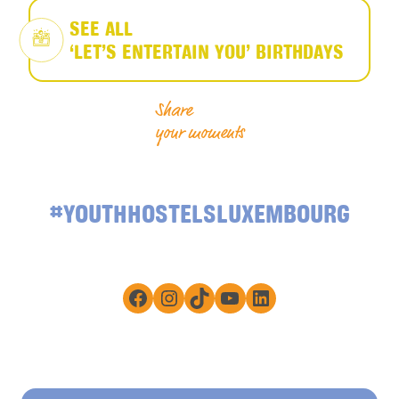
SEE ALL
‘LET’S ENTERTAIN YOU’ BIRTHDAYS
Share
your moments
#YOUTHHOSTELSLUXEMBOURG
Facebook
Instagram
TikTok
YouTube
LinkedIn