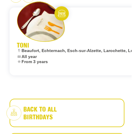
Eat and meet
TONI
Location:
Beaufort, Echternach, Esch-sur-Alzette, Larochette,
Dates:
All year
Age:
From 3 years
BACK TO ALL
BIRTHDAYS