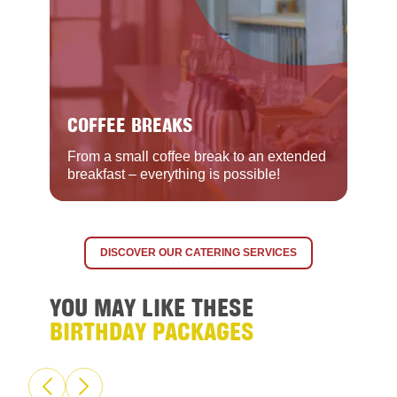
COFFEE BREAKS
From a small coffee break to an extended
breakfast – everything is possible!
DISCOVER OUR CATERING SERVICES
YOU MAY LIKE THESE
BIRTHDAY PACKAGES