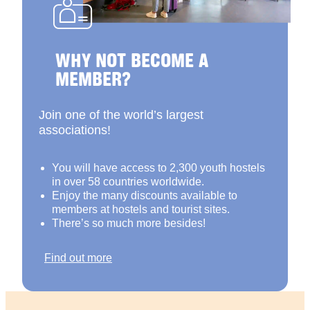
WHY NOT BECOME A
MEMBER?
Join one of the world’s largest
associations!
You will have access to 2,300 youth hostels
in over 58 countries worldwide.
Enjoy the many discounts available to
members at hostels and tourist sites.
There’s so much more besides!
Find out more