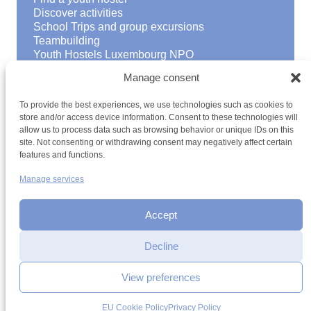
Discover activities
School Trips and group excursions
Teambuilding
Youth Hostels Luxembourg NPO
is a member of
Manage consent
To provide the best experiences, we use technologies such as cookies to
store and/or access device information. Consent to these technologies will
allow us to process data such as browsing behavior or unique IDs on this
site. Not consenting or withdrawing consent may negatively affect certain
features and functions.
Manage services
Terms and conditions
Sitemap
Privacy policy
Cookie policy
Cookie management
Accessibility
h2a.lu
Accept
Decline
View preferences
EU Cookie Policy
Privacy Policy