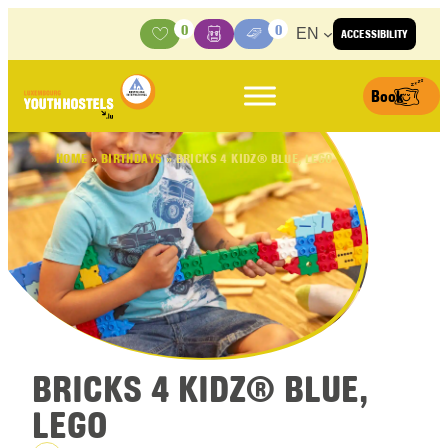
Skip to content
0
0
EN
ACCESSIBILITY
Activities
Basket
Media Center
Book
HOME
»
BIRTHDAYS
»
BRICKS 4 KIDZ® BLUE, LEGO
BRICKS 4 KIDZ® BLUE,
LEGO