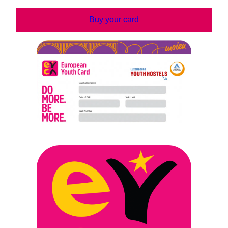
Buy your card