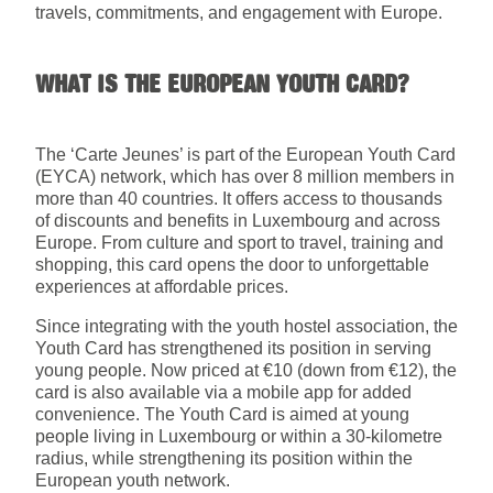
travels, commitments, and engagement with Europe.
WHAT IS THE EUROPEAN YOUTH CARD?
The ‘Carte Jeunes’ is part of the European Youth Card
(EYCA) network, which has over 8 million members in
more than 40 countries. It offers access to thousands
of discounts and benefits in Luxembourg and across
Europe. From culture and sport to travel, training and
shopping, this card opens the door to unforgettable
experiences at affordable prices.
Since integrating with the youth hostel association, the
Youth Card has strengthened its position in serving
young people. Now priced at €10 (down from €12), the
card is also available via a mobile app for added
convenience. The Youth Card is aimed at young
people living in Luxembourg or within a 30-kilometre
radius, while strengthening its position within the
European youth network.