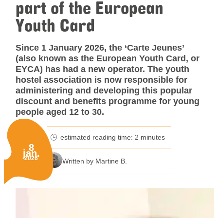
part of the European
Youth Card
Since 1 January 2026, the ‘Carte Jeunes’
(also known as the European Youth Card, or
EYCA) has had a new operator. The youth
hostel association is now responsible for
administering and developing this popular
discount and benefits programme for young
people aged 12 to 30.
estimated reading time: 2 minutes
minutes reading time
8
jan.
Published on:
2026
Written by Martine B.