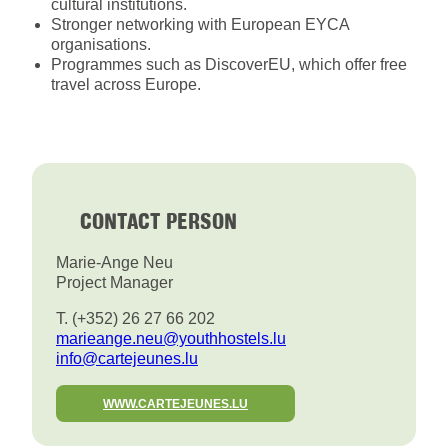
cultural institutions.
Stronger networking with European EYCA
organisations.
Programmes such as DiscoverEU, which offer free
travel across Europe.
CONTACT PERSON
Marie-Ange Neu
Project Manager
T. (+352) 26 27 66 202
marieange.neu@youthhostels.lu
info@cartejeunes.lu
WWW.CARTEJEUNES.LU