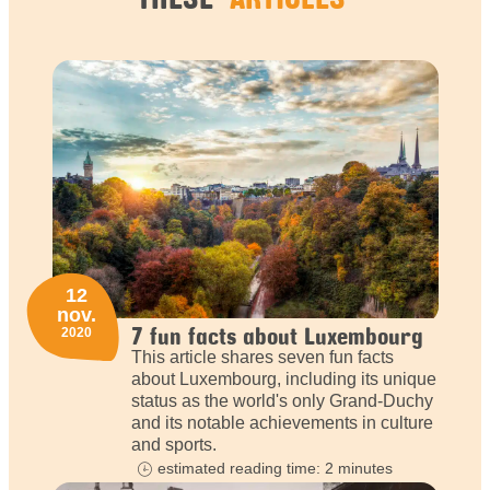
12
nov.
7 fun facts about Luxembourg
2020
This article shares seven fun facts
about Luxembourg, including its unique
status as the world's only Grand-Duchy
and its notable achievements in culture
and sports.
estimated reading time: 2 minutes