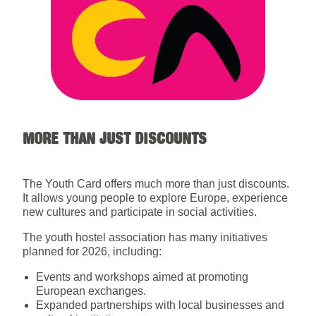
MORE THAN JUST DISCOUNTS
The Youth Card offers much more than just discounts.
It allows young people to explore Europe, experience
new cultures and participate in social activities.
The youth hostel association has many initiatives
planned for 2026, including:
Events and workshops aimed at promoting
European exchanges.
Expanded partnerships with local businesses and