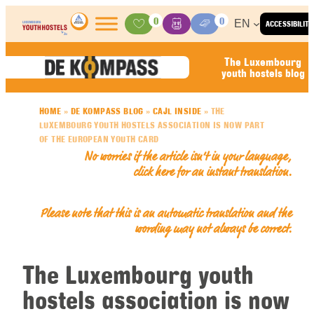
Skip to content
0
0
EN
ACCESSIBILITY
Activities
Basket
Media Center
The Luxembourg
youth hostels blog
HOME
»
DE KOMPASS BLOG
»
CAJL INSIDE
»
THE
LUXEMBOURG YOUTH HOSTELS ASSOCIATION IS NOW PART
OF THE EUROPEAN YOUTH CARD
No worries if the article isn’t in your language,
click here for an
instant translation
.
Please note that this is an automatic translation and the
wording may not always be correct.
The Luxembourg youth
hostels association is now