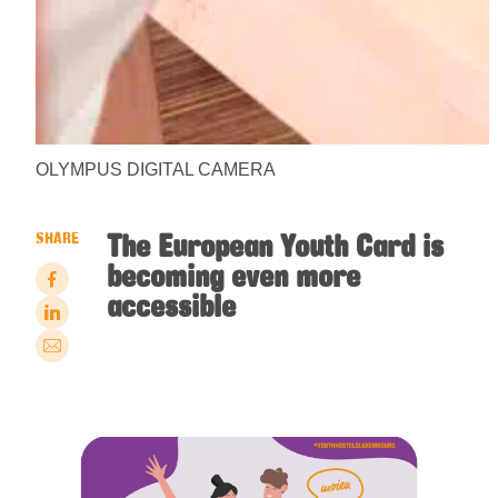
OLYMPUS DIGITAL CAMERA
The European Youth Card is
SHARE
becoming even more
accessible