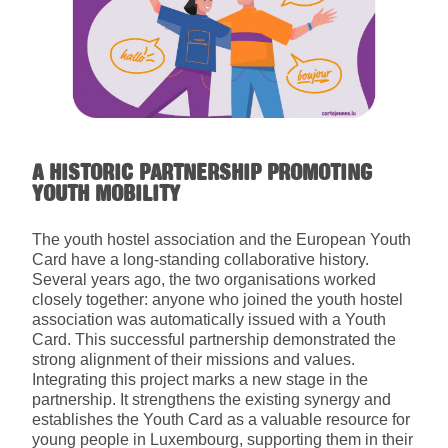
A HISTORIC PARTNERSHIP PROMOTING
YOUTH MOBILITY
The youth hostel association and the European Youth
Card have a long-standing collaborative history.
Several years ago, the two organisations worked
closely together: anyone who joined the youth hostel
association was automatically issued with a Youth
Card. This successful partnership demonstrated the
strong alignment of their missions and values.
Integrating this project marks a new stage in the
partnership. It strengthens the existing synergy and
establishes the Youth Card as a valuable resource for
young people in Luxembourg, supporting them in their