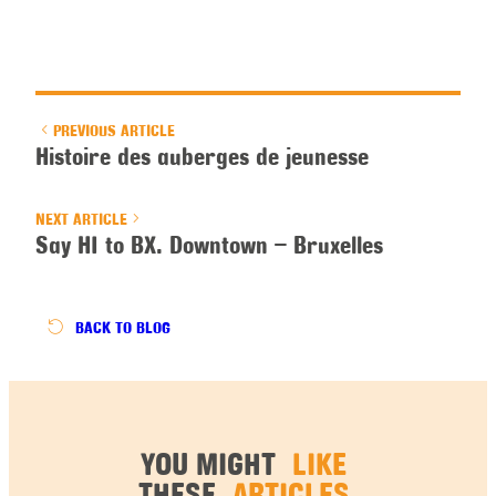
PREVIOUS ARTICLE
Histoire des auberges de jeunesse
NEXT ARTICLE
Say HI to BX. Downtown – Bruxelles
BACK
TO BLOG
YOU MIGHT
LIKE
THESE
ARTICLES