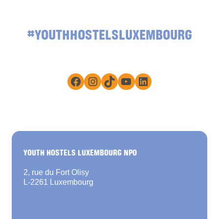
#YOUTHHOSTELSLUXEMBOURG
Facebook
Instagram
TikTok
YouTube
LinkedIn
YOUTH HOSTELS LUXEMBOURG NPO
2, rue du Fort Olisy
L-2261 Luxembourg