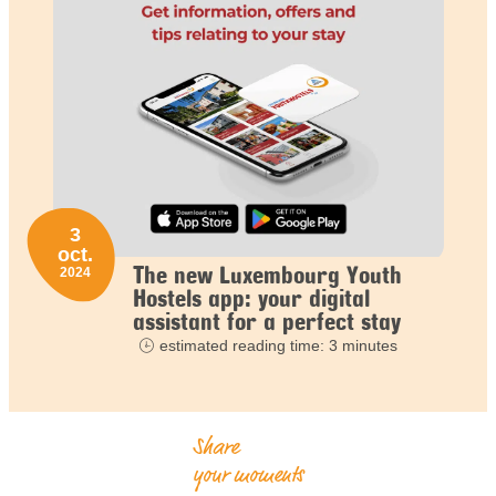
3
oct.
The new Luxembourg Youth
2024
Hostels app: your digital
assistant for a perfect stay
estimated reading time: 3 minutes
Share
your moments