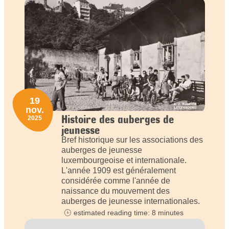
19
nov.
Histoire des auberges de
2025
jeunesse
Bref historique sur les associations des
auberges de jeunesse
luxembourgeoise et internationale.
L'année 1909 est généralement
considérée comme l'année de
naissance du mouvement des
auberges de jeunesse internationales.
estimated reading time: 8 minutes