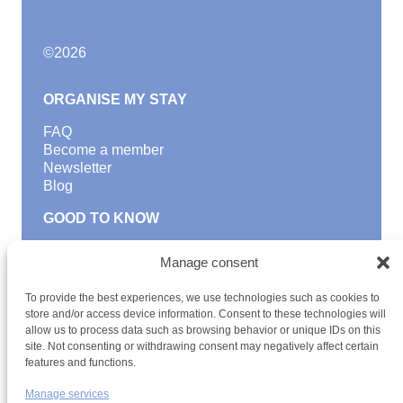
©
2026
ORGANISE MY STAY
FAQ
Become a member
Newsletter
Blog
GOOD TO KNOW
Find a youth hostel
Manage consent
Discover activities
School Trips and group excursions
To provide the best experiences, we use technologies such as cookies to
Teambuilding
store and/or access device information. Consent to these technologies will
Youth Hostels Luxembourg NPO
allow us to process data such as browsing behavior or unique IDs on this
is a member of
site. Not consenting or withdrawing consent may negatively affect certain
features and functions.
Manage services