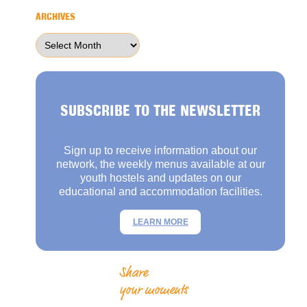
ARCHIVES
Archives
SUBSCRIBE TO THE NEWSLETTER
Sign up to receive information about our
network, the weekly menus available at our
youth hostels and updates on our
educational and accommodation facilities.
LEARN MORE
Share
your moments