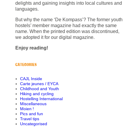
delights and gaining insights into local cultures and
languages.
But why the name ‘De Kompass’? The former youth
hostels’ member magazine had exactly the same
name. When the printed edition was discontinued,
we adopted it for our digital magazine.
Enjoy reading!
CATEGORIES
CAJL Inside
Carte jeunes / EYCA
Childhood and Youth
Hiking and cycling
Hostelling International
Miscellaneous
Moien !
Pics and fun
Travel tips
Uncategorised