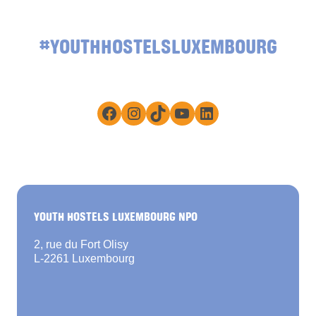
#YOUTHHOSTELSLUXEMBOURG
Facebook
Instagram
TikTok
YouTube
LinkedIn
YOUTH HOSTELS LUXEMBOURG NPO
2, rue du Fort Olisy
L-2261 Luxembourg