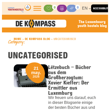
Skip to content
0
0
EN
ACCESSIBILITY
Activities
Basket
Media Center
The Luxembourg
youth hostels blog
HOME
»
DE KOMPASS BLOG
»
UNCATEGORISED
Category:
UNCATEGORISED
Lëtzebuch – Bücher
21
aus dem
may.
Großherzogtum:
2026
Xavier Kieffer: Der
Ermittler aus
Luxemburg
Wir freuen uns darauf, euch
in dieser Blogserie einige
der besten Bücher aus und