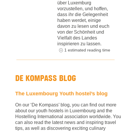
über Luxemburg
vorzustellen, und hoffen,
dass ihr die Gelegenheit
haben werdet, einige
davon zu lesen und euch
von der Schönheit und
Vielfalt des Landes
inspirieren zu lassen.
1 estimated reading time
DE KOMPASS BLOG
The Luxembourg Youth hostel’s blog
On our ‘De Kompass’ blog, you can find out more
about our youth hostels in Luxembourg and the
Hostelling International association worldwide. You
can also read the latest news and inspiring travel
tips, as well as discovering exciting culinary