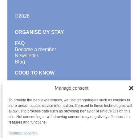
©
2026
ORGANISE MY STAY
FAQ
Become a member
Newsletter
Blog
GOOD TO KNOW
Find a youth hostel
Manage consent
Discover activities
School Trips and group excursions
To provide the best experiences, we use technologies such as cookies to
Teambuilding
store and/or access device information. Consent to these technologies will
Youth Hostels Luxembourg NPO
allow us to process data such as browsing behavior or unique IDs on this
is a member of
site. Not consenting or withdrawing consent may negatively affect certain
features and functions.
Manage services